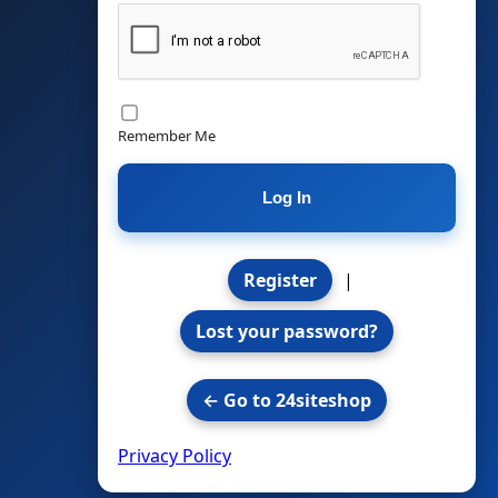
Remember Me
Register
|
Lost your password?
← Go to 24siteshop
Privacy Policy