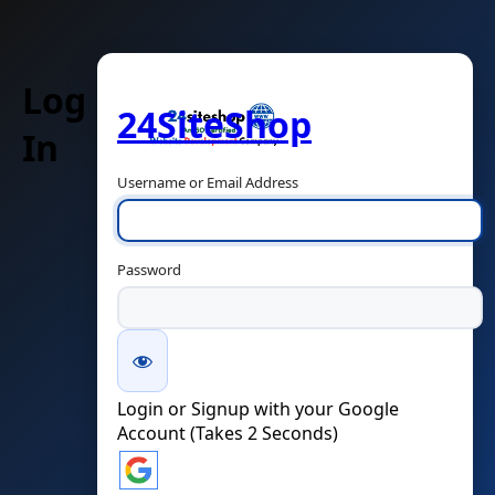
Log
24SiteShop
In
Username or Email Address
Password
Login or Signup with your Google
Account (Takes 2 Seconds)