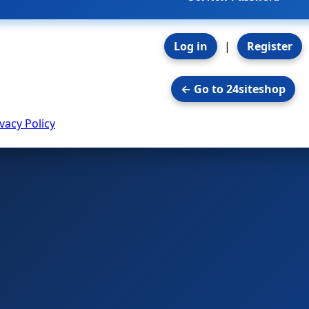
Log in
|
Register
← Go to 24siteshop
vacy Policy