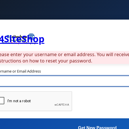
4SiteShop
ease enter your username or email address. You will recei
structions on how to reset your password.
rname or Email Address