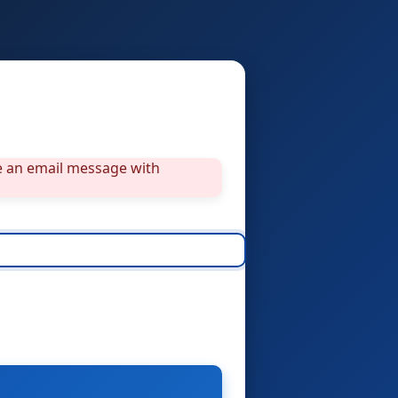
ve an email message with