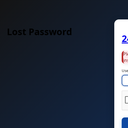
Lost Password
2
Pl
in
Use