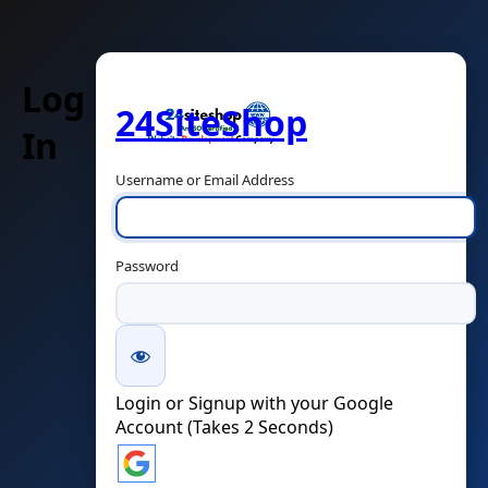
Log
24SiteShop
In
Username or Email Address
Password
Login or Signup with your Google
Account (Takes 2 Seconds)