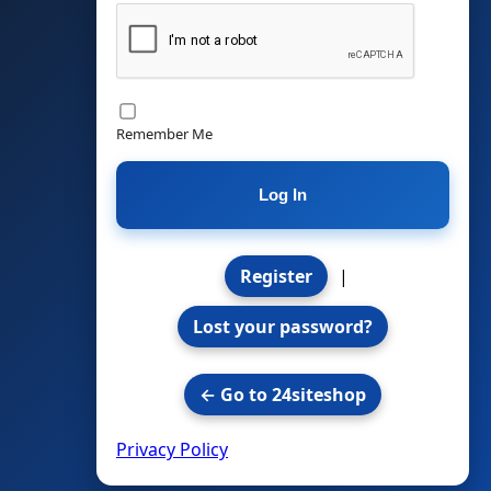
Remember Me
Register
|
Lost your password?
← Go to 24siteshop
Privacy Policy