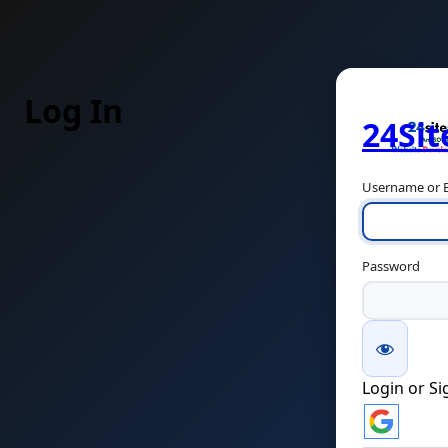
Log In
24Si
Username or E
Password
Login or S