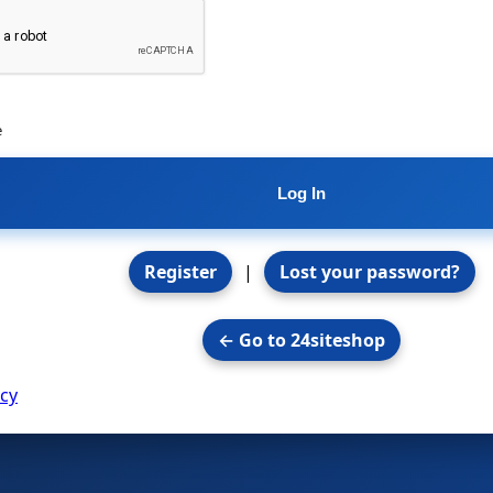
e
Register
|
Lost your password?
← Go to 24siteshop
icy