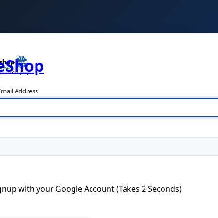
teShop
mail Address
ignup with your Google Account (Takes 2 Seconds)