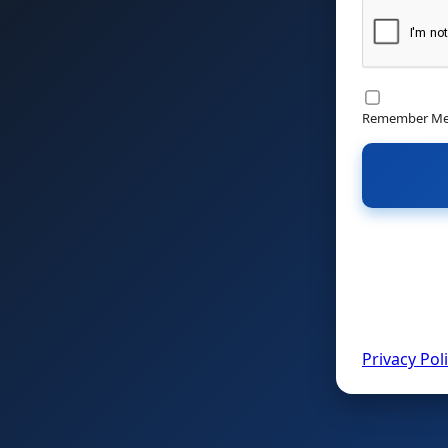
Remember M
Privacy Pol