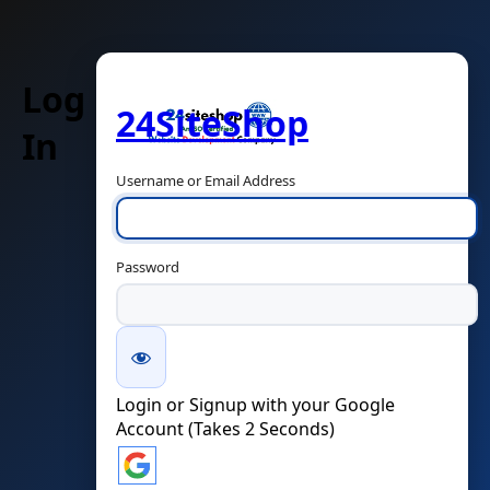
Log
24SiteShop
In
Username or Email Address
Password
Login or Signup with your Google
Account (Takes 2 Seconds)