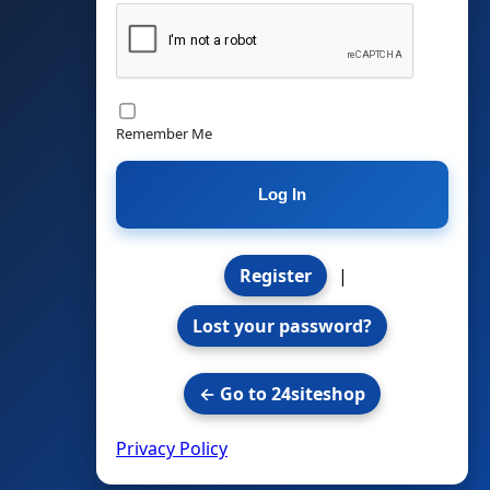
Remember Me
Register
|
Lost your password?
← Go to 24siteshop
Privacy Policy